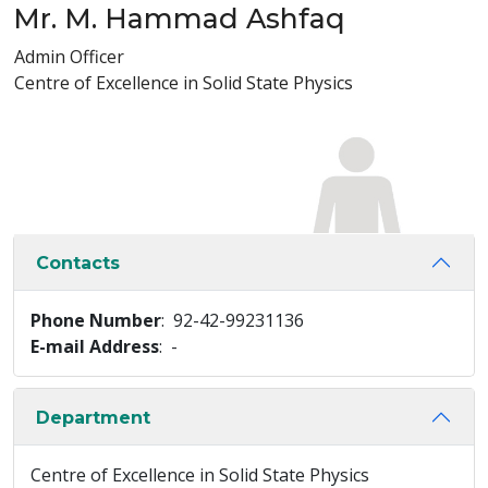
Mr. M. Hammad Ashfaq
Admin Officer
Centre of Excellence in Solid State Physics
Contacts
Phone Number
: 92-42-99231136
E-mail Address
: -
Department
Centre of Excellence in Solid State Physics