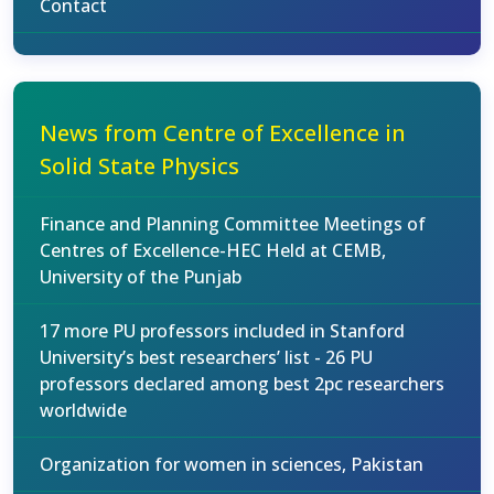
Contact
News from Centre of Excellence in
Solid State Physics
Finance and Planning Committee Meetings of
Centres of Excellence-HEC Held at CEMB,
University of the Punjab
17 more PU professors included in Stanford
University’s best researchers’ list - 26 PU
professors declared among best 2pc researchers
worldwide
Organization for women in sciences, Pakistan