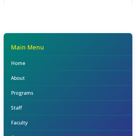
Main Menu
Home
About
Programs
Staff
Faculty