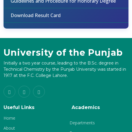
Guidelines and Procedure for Honorary Degree
Download Result Card
University of the Punjab
Initially a two year course, leading to the B.Sc. degree in
Technical Chemistry by the Punjab University was started in
1917 at the F.C. College Lahore.
Useful Links
Academics
Home
Departments
About