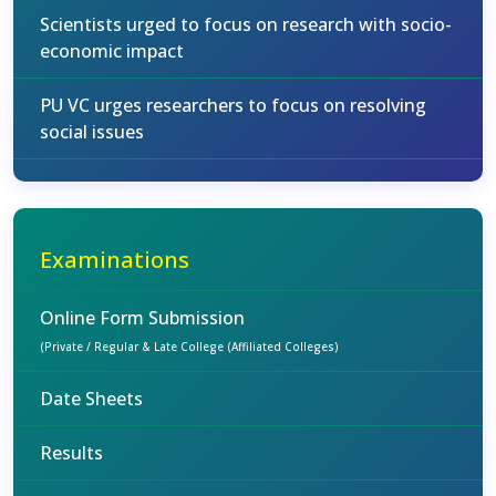
Scientists urged to focus on research with socio-
economic impact
PU VC urges researchers to focus on resolving
social issues
Examinations
Online Form Submission
(Private / Regular & Late College (Affiliated Colleges)
Date Sheets
Results