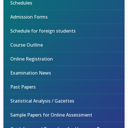
Schedules
Admission Forms
Schedule for foreign students
Course Outline
Online Registration
Examination News
Past Papers
Statistical Analysis / Gazettes
Sample Papers for Online Assessment