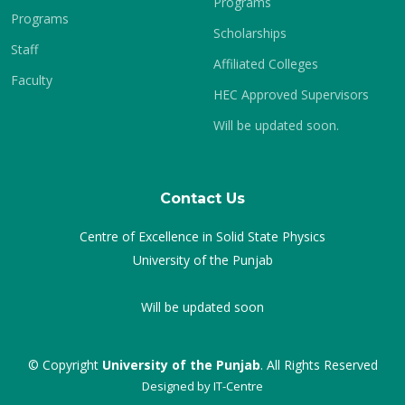
Programs
Programs
Scholarships
Staff
Affiliated Colleges
Faculty
HEC Approved Supervisors
Will be updated soon.
Contact Us
Centre of Excellence in Solid State Physics
University of the Punjab
Will be updated soon
© Copyright
University of the Punjab
. All Rights Reserved
Designed by
IT-Centre