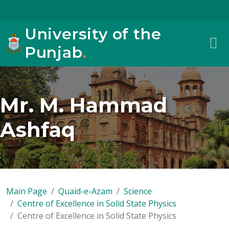
University of the
Punjab
.
Mr. M. Hammad
Ashfaq
Main Page
Quaid-e-Azam
Science
Centre of Excellence in Solid State Physics
Centre of Excellence in Solid State Physics